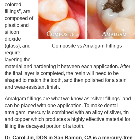
colored
fillings”, are
composed of
plastic and
silicon
dioxide
(glass), and
Composite vs Amalgam Fillings
require
layering the
material and hardening it between each application. After
the final layer is completed, the resin will need to be
shaped to match the tooth, and then polished for a stain
and wear-resistant finish.
Amalgam fillings are what we know as “silver fillings” and
can be placed with one application. To make dental
amalgam, mercury is combined with an alloy of silver, tin
and copper which produces a highly effective material for
filling the decayed portion of a tooth.
Dr. Carol Jin, DDS in San Ramon, CA is a mercury-free