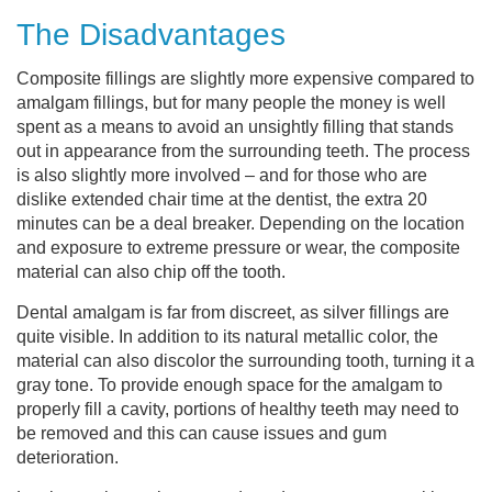
The Disadvantages
Composite fillings are slightly more expensive compared to
amalgam fillings, but for many people the money is well
spent as a means to avoid an unsightly filling that stands
out in appearance from the surrounding teeth. The process
is also slightly more involved – and for those who are
dislike extended chair time at the dentist, the extra 20
minutes can be a deal breaker. Depending on the location
and exposure to extreme pressure or wear, the composite
material can also chip off the tooth.
Dental amalgam is far from discreet, as silver fillings are
quite visible. In addition to its natural metallic color, the
material can also discolor the surrounding tooth, turning it a
gray tone. To provide enough space for the amalgam to
properly fill a cavity, portions of healthy teeth may need to
be removed and this can cause issues and gum
deterioration.