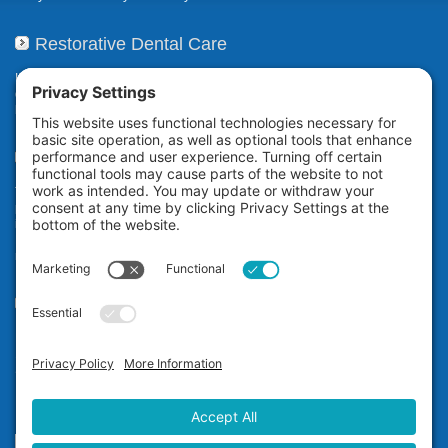
Restorative Dental Care
If your smile has been compromised due to decay, fractures, or
deterioration, our restorative dental care restores or repairs missing,
broken, damaged, or misaligned teeth.
Teeth Whitening
The Zoom! in-office professional teeth whitening system uses
proprietary technology to whiten your teeth an average of eight shades*
in a little over an hour while you relax at our dental office in San
Ramon. It’s ideal for anyone who wants immediate teeth whitening
results.
Our Office
Dr. Carol Jin D.D.S.
12677 Alcosta Blvd, #565
San Ramon, CA 94583
Phone:
(925) 355-1122