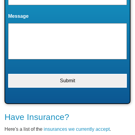
Message
Have Insurance?
Here's a list of the
insurances we currently accept
.