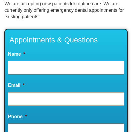
We are accepting new patients for routine care. We are
currently only offering emergency dental appointments for
existing patients.
Appointments & Questions
Name
*
Email
*
Phone
*