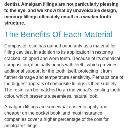
dentist. Amalgam fillings are not particularly pleasing
to the eye, and we know that by unavoidable design,
mercury fillings ultimately result in a weaker tooth
structure.
The Benefits Of Each Material
Composite resin has gained popularity as a material for
filling cavities, in addition to its application in restoring
cracked, chipped and worn teeth. Because of its chemical
composition, it actually bonds with teeth, which provides
additional support for the tooth itself, protecting it from
further damage and temperature sensitivity. Perhaps one of
the biggest appeals of composite fillings is their subtlety.
The resin can be matched to an individual’s existing tooth
color, which presents a seamless, natural look.
Amalgam fillings are somewhat easier to apply and
cheaper on the pocket book, and most insurance
companies cover a higher percentage of the cost for
amalgam fillings.