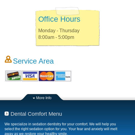
Office Hours
Monday - Thursday
8:00am - 5:00pm
Service Area
More Info
Dental Comfort Menu
We specialize in sedation dentistry for your comfort. We will help you
select the right sedation option for you. Your fear and anxiety will melt
away as we restore your healthy smile.