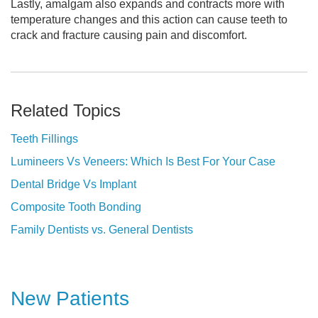
Lastly, amalgam also expands and contracts more with
temperature changes and this action can cause teeth to
crack and fracture causing pain and discomfort.
Related Topics
Teeth Fillings
Lumineers Vs Veneers: Which Is Best For Your Case
Dental Bridge Vs Implant
Composite Tooth Bonding
Family Dentists vs. General Dentists
New Patients