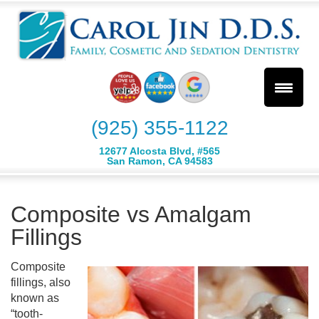
(925) 355-1122
12677 Alcosta Blvd, #565
San Ramon, CA 94583
Composite vs Amalgam
Fillings
Composite
fillings, also
known as
“tooth-