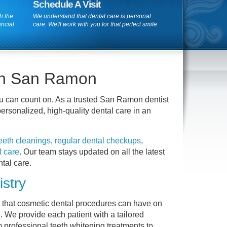
Schedule A Visit
h the
We understand that dental care is personal
ancial
care. We'll work with you for that perfect smile.
 in San Ramon
u can count on. As a trusted San Ramon dentist
ersonalized, high-quality dental care in an
teeth cleanings
,
regular dental checkups
,
l care
. Our team stays updated on all the latest
tal care.
stry
t that cosmetic dental procedures can have on
. We provide each patient with a tailored
m professional teeth whitening treatments to