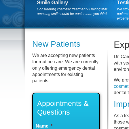
Smile Gallery
Test
Considering cosmetic treatment? Having that
We striv
amazing smile could be easier than you think.
patients
experie
New Patients
Exp
We are accepting new patients
Dr. Car
for routine care. We are currently
with ye
only offering emergency dental
environ
appointments for existing
We prov
patients.
cosmet
dental 
Appointments &
Impr
Questions
As a l
those w
Name
*
cosmeti