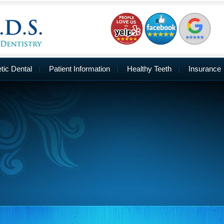
ic Dental
Patient Information
Healthy Teeth
Insurance