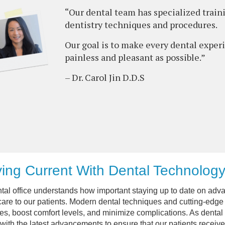
“Our dental team has specialized train
dentistry techniques and procedures.
Our goal is to make every dental exper
painless and pleasant as possible.”
– Dr. Carol Jin D.D.S
ing Current With Dental Technolog
tal office understands how important staying up to date on adva
care to our patients. Modern dental techniques and cutting-edge 
s, boost comfort levels, and minimize complications. As dental 
 with the latest advancements to ensure that our patients receive