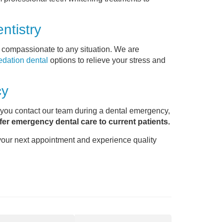
ntistry
s compassionate to any situation. We are
edation dental
options to relieve your stress and
cy
 you contact our team during a dental emergency,
fer emergency dental care to current patients.
your next appointment and experience quality