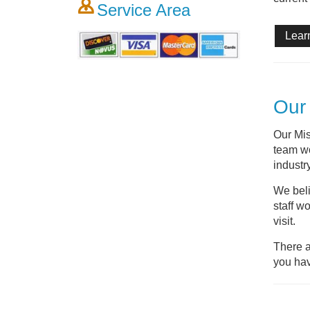
Service Area
Lear
Our 
Our Mis
team wo
industry
We beli
staff w
visit.
There a
you hav