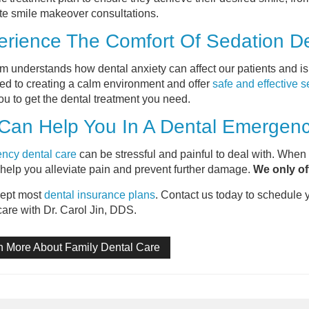
e smile makeover consultations.
rience The Comfort Of Sedation De
m understands how dental anxiety can affect our patients and i
ed to creating a calm environment and offer
safe and effective s
ou to get the dental treatment you need.
Can Help You In A Dental Emergen
ncy dental care
can be stressful and painful to deal with. When
 help you alleviate pain and prevent further damage.
We only of
ept most
dental insurance plans
. Contact us today to schedule 
care with Dr. Carol Jin, DDS.
n More About Family Dental Care