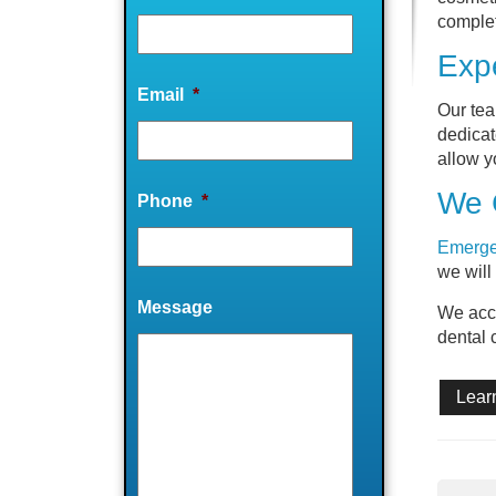
complet
Expe
Email
*
Our tea
dedicat
allow y
We 
Phone
*
Emerge
we will
Message
We acc
dental 
Lear