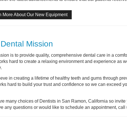
n More About Our New Equipment
Dental Mission
sion is to provide quality, comprehensive dental care in a comfo
rks hard to create a relaxing environment and experience as we 
.
eve in creating a lifetime of healthy teeth and gums through pre
orks hard to build your trust and confidence so we can exceed yo
re many choices of Dentists in San Ramon, California so invite y
e any questions or would like to schedule an appointment, call 