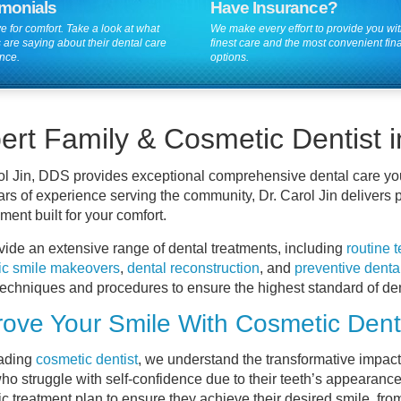
imonials
Have Insurance?
e for comfort. Take a look at what
We make every effort to provide you wit
 are saying about their dental care
finest care and the most convenient fin
nce.
options.
ert Family & Cosmetic Dentist
ol Jin, DDS provides exceptional comprehensive dental care yo
ars of experience serving the community, Dr. Carol Jin delivers p
ment built for your comfort.
ide an extensive range of dental treatments, including
routine 
ic smile makeovers
,
dental reconstruction
, and
preventive denta
techniques and procedures to ensure the highest standard of den
ove Your Smile With Cosmetic Denti
eading
cosmetic dentist
, we understand the transformative impac
ho struggle with self-confidence due to their teeth’s appearance
c treatment plan to ensure they achieve their desired smile, fro