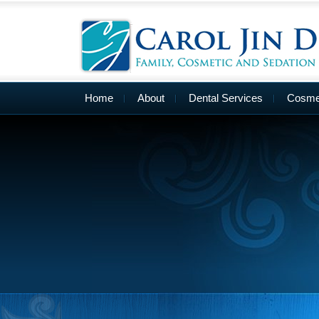
Home
About
Dental Services
Cosmet