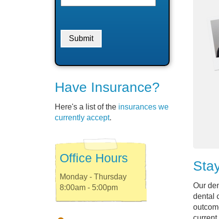
Have Insurance?
Here's a list of the
insurances we
currently accept
.
Office Hours
Stay
Monday - Thursday
Our den
8:00am - 5:00pm
dental 
outcome
current