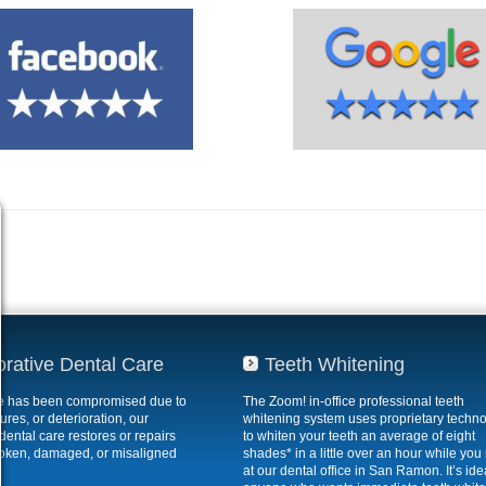
orative Dental Care
Teeth Whitening
ile has been compromised due to
The Zoom! in-office professional teeth
ures, or deterioration, our
whitening system uses proprietary techn
 dental care restores or repairs
to whiten your teeth an average of eight
roken, damaged, or misaligned
shades* in a little over an hour while you 
at our dental office in San Ramon. It’s idea