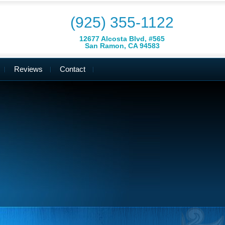
(925) 355-1122
12677 Alcosta Blvd, #565
San Ramon, CA 94583
Reviews
Contact