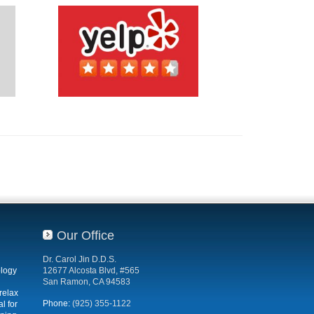
Our Office
Dr. Carol Jin D.D.S.
ology
12677 Alcosta Blvd, #565
San Ramon, CA 94583
relax
Phone:
(925) 355-1122
l for