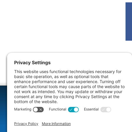
More Info
Dental Comfort Menu
Rest
We specialize in sedation dentistry for your
If your sm
comfort. We will help you select the right
decay, fract
sedation option for you. Your fear and anxiety
restorative
will melt away as we restore your healthy
missing, b
smile.
teeth.