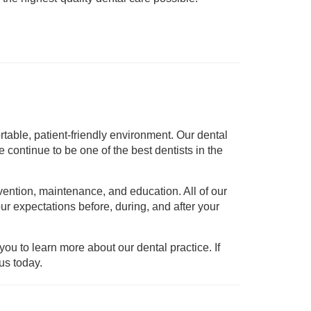
rtable, patient-friendly environment. Our dental
continue to be one of the best dentists in the
vention, maintenance, and education. All of our
ur expectations before, during, and after your
ou to learn more about our dental practice. If
us today.