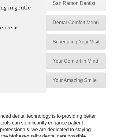
San Ramon Dentist
ing in gentle
Dental Comfort Menu
ience as
Scheduling Your Visit
Your Comfort in Mind
Your Amazing Smile
y
nced dental technology is to providing better
tools can significantly enhance patient
professionals, we are dedicated to staying
 the highest-quality dental care possible.