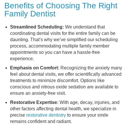
Benefits of Choosing The Right
Family Dentist
Streamlined Scheduling:
We understand that
coordinating dental visits for the entire family can be
daunting. That’s why we’ve simplified our scheduling
process, accommodating multiple family member
appointments so you can have a hassle-free
experience.
Emphasis on Comfort:
Recognizing the anxiety many
feel about dental visits, we offer scientifically advanced
treatments to minimize discomfort. Options like
conscious and nitrous oxide sedation are available to
ensure an anxiety-free visit.
Restorative Expertise:
With age, decay, injuries, and
other factors affecting dental health, we specialize in
precise
restorative dentistry
to ensure your smile
remains confident and radiant.