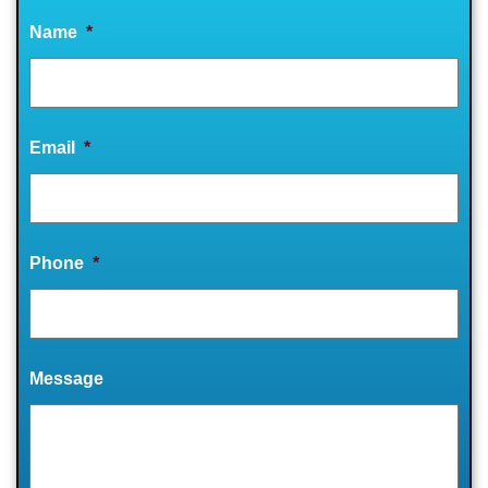
Name
*
Email
*
Phone
*
Message