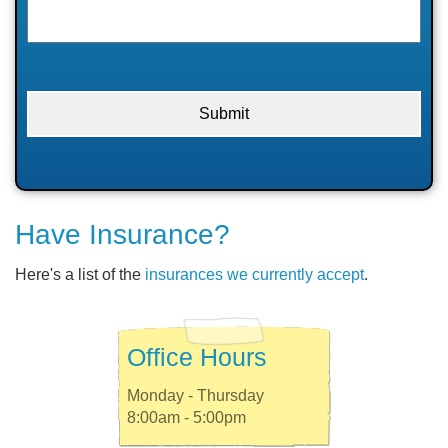
Have Insurance?
Here's a list of the
insurances we currently accept
.
Office Hours
Monday - Thursday
8:00am - 5:00pm