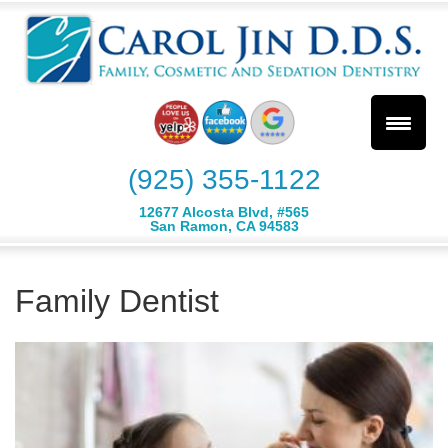
(925) 355-1122
12677 Alcosta Blvd, #565
San Ramon, CA 94583
Family Dentist