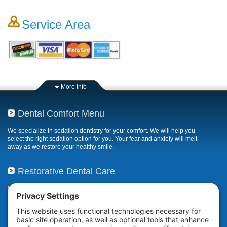
Service Area
More Info
Dental Comfort Menu
We specialize in sedation dentistry for your comfort. We will help you
select the right sedation option for you. Your fear and anxiety will melt
away as we restore your healthy smile.
Restorative Dental Care
If your smile has been compromised due to decay, fractures, or
deterioration, our restorative dental care restores or repairs missing,
broken, damaged, or misaligned teeth.