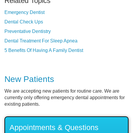
Related Topics
Emergency Dentist
Dental Check Ups
Preventative Dentistry
Dental Treatment For Sleep Apnea
5 Benefits Of Having A Family Dentist
New Patients
We are accepting new patients for routine care. We are
currently only offering emergency dental appointments for
existing patients.
Appointments & Questions