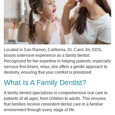
Located in San Ramon, California, Dr. Carol Jin, DDS,
boasts extensive experience as a family dentist.
Recognized for her expertise in helping patients, especially
nervous first-timers, relax, she offers a gentle approach to
dentistry, ensuring that your comfort is prioritized.
What Is A Family Dentist?
A family dentist specializes in comprehensive oral care to
patients of all ages, from children to adults. This ensures
that families receive consistent dental care in a familiar
environment through every stage of life.