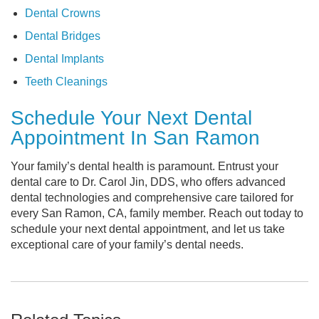
Dental Crowns
Dental Bridges
Dental Implants
Teeth Cleanings
Schedule Your Next Dental
Appointment In San Ramon
Your family’s dental health is paramount. Entrust your
dental care to Dr. Carol Jin, DDS, who offers advanced
dental technologies and comprehensive care tailored for
every San Ramon, CA, family member. Reach out today to
schedule your next dental appointment, and let us take
exceptional care of your family’s dental needs.