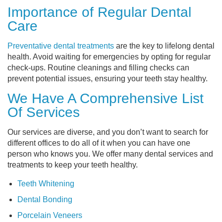
Importance of Regular Dental
Care
Preventative dental treatments
are the key to lifelong dental
health. Avoid waiting for emergencies by opting for regular
check-ups. Routine cleanings and filling checks can
prevent potential issues, ensuring your teeth stay healthy.
We Have A Comprehensive List
Of Services
Our services are diverse, and you don’t want to search for
different offices to do all of it when you can have one
person who knows you. We offer many dental services and
treatments to keep your teeth healthy.
Teeth Whitening
Dental Bonding
Porcelain Veneers