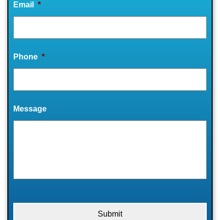
Email
*
Phone
*
Message