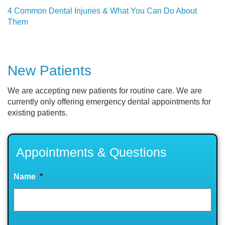
4 Common Dental Injuries & What You Can Do About
Them
New Patients
We are accepting new patients for routine care. We are
currently only offering emergency dental appointments for
existing patients.
Appointments & Questions
Name
*