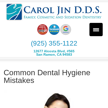
(925) 355-1122
12677 Alcosta Blvd, #565
San Ramon, CA 94583
Common Dental Hygiene
Mistakes