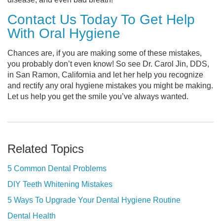
Contact Us Today To Get Help
With Oral Hygiene
Chances are, if you are making some of these mistakes,
you probably don’t even know! So see Dr. Carol Jin, DDS,
in San Ramon, California and let her help you recognize
and rectify any oral hygiene mistakes you might be making.
Let us help you get the smile you’ve always wanted.
Related Topics
5 Common Dental Problems
DIY Teeth Whitening Mistakes
5 Ways To Upgrade Your Dental Hygiene Routine
Dental Health