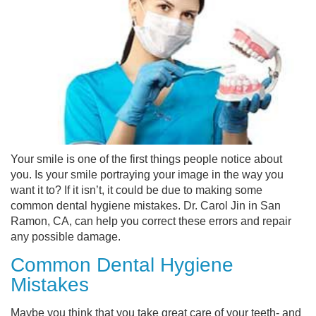
Your smile is one of the first things people notice about
you. Is your smile portraying your image in the way you
want it to? If it isn’t, it could be due to making some
common dental hygiene mistakes. Dr. Carol Jin in San
Ramon, CA, can help you correct these errors and repair
any possible damage.
Common Dental Hygiene
Mistakes
Maybe you think that you take great care of your teeth- and