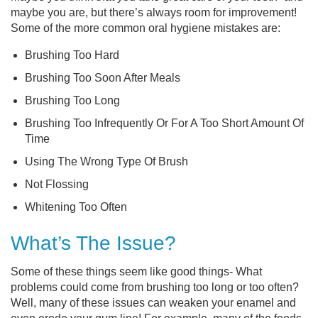
maybe you are, but there’s always room for improvement!
Some of the more common oral hygiene mistakes are:
Brushing Too Hard
Brushing Too Soon After Meals
Brushing Too Long
Brushing Too Infrequently Or For A Too Short Amount Of
Time
Using The Wrong Type Of Brush
Not Flossing
Whitening Too Often
What’s The Issue?
Some of these things seem like good things- What
problems could come from brushing too long or too often?
Well, many of these issues can weaken your enamel and