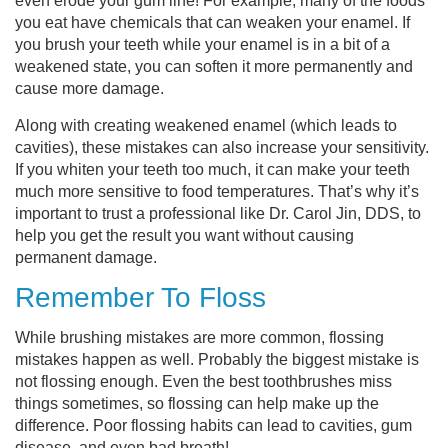
even erode your gum line! For example, many of the foods
you eat have chemicals that can weaken your enamel. If
you brush your teeth while your enamel is in a bit of a
weakened state, you can soften it more permanently and
cause more damage.
Along with creating weakened enamel (which leads to
cavities), these mistakes can also increase your sensitivity.
If you whiten your teeth too much, it can make your teeth
much more sensitive to food temperatures. That’s why it’s
important to trust a professional like Dr. Carol Jin, DDS, to
help you get the result you want without causing
permanent damage.
Remember To Floss
While brushing mistakes are more common, flossing
mistakes happen as well. Probably the biggest mistake is
not flossing enough. Even the best toothbrushes miss
things sometimes, so flossing can help make up the
difference. Poor flossing habits can lead to cavities, gum
disease, and even bad breath!