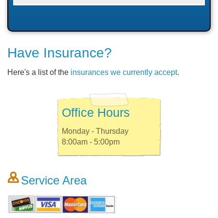
Have Insurance?
Here's a list of the
insurances we currently accept
.
Office Hours
Monday - Thursday
8:00am - 5:00pm
Service Area