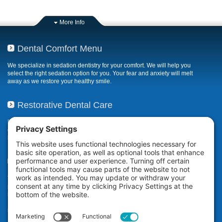
More Info
Dental Comfort Menu
We specialize in sedation dentistry for your comfort. We will help you
select the right sedation option for you. Your fear and anxiety will melt
away as we restore your healthy smile.
Restorative Dental Care
If your smile has been compromised due to decay, fractures, or
deterioration, our restorative dental care restores or repairs missing,
broken, damaged, or misaligned teeth.
Teeth Whitening
The Zoom! in-office professional teeth whitening system uses
proprietary technology to whiten your teeth an average of eight shades*
in a little over an hour while you relax at our dental office in San
Ramon. It’s ideal for anyone who wants immediate teeth whitening
results.