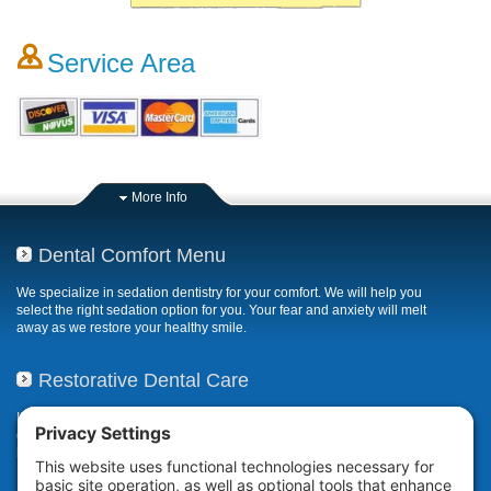
Service Area
More Info
Dental Comfort Menu
We specialize in sedation dentistry for your comfort. We will help you
select the right sedation option for you. Your fear and anxiety will melt
away as we restore your healthy smile.
Restorative Dental Care
If your smile has been compromised due to decay, fractures, or
deterioration, our restorative dental care restores or repairs missing,
broken, damaged, or misaligned teeth.