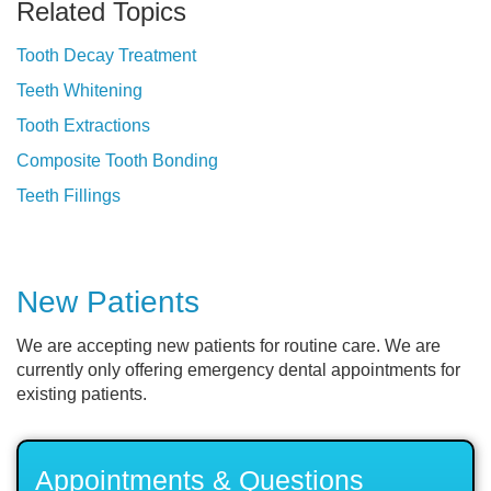
Related Topics
Tooth Decay Treatment
Teeth Whitening
Tooth Extractions
Composite Tooth Bonding
Teeth Fillings
New Patients
We are accepting new patients for routine care. We are
currently only offering emergency dental appointments for
existing patients.
Appointments & Questions