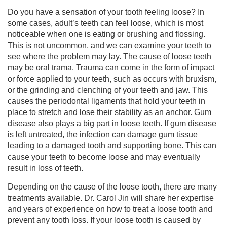
Do you have a sensation of your tooth feeling loose? In
some cases, adult’s teeth can feel loose, which is most
noticeable when one is eating or brushing and flossing.
This is not uncommon, and we can examine your teeth to
see where the problem may lay. The cause of loose teeth
may be oral trama. Trauma can come in the form of impact
or force applied to your teeth, such as occurs with bruxism,
or the grinding and clenching of your teeth and jaw. This
causes the periodontal ligaments that hold your teeth in
place to stretch and lose their stability as an anchor. Gum
disease also plays a big part in loose teeth. If gum disease
is left untreated, the infection can damage gum tissue
leading to a damaged tooth and supporting bone. This can
cause your teeth to become loose and may eventually
result in loss of teeth.
Depending on the cause of the loose tooth, there are many
treatments available. Dr. Carol Jin will share her expertise
and years of experience on how to treat a loose tooth and
prevent any tooth loss. If your loose tooth is caused by