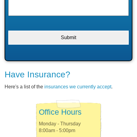
Have Insurance?
Here's a list of the
insurances we currently accept
.
Office Hours
Monday - Thursday
8:00am - 5:00pm