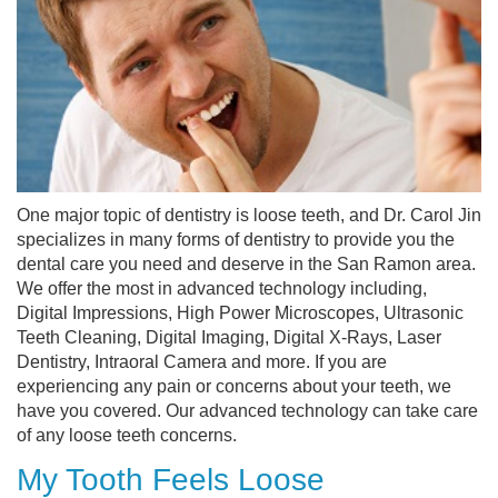
One major topic of dentistry is loose teeth, and Dr. Carol Jin
specializes in many forms of dentistry to provide you the
dental care you need and deserve in the San Ramon area.
We offer the most in advanced technology including,
Digital Impressions, High Power Microscopes, Ultrasonic
Teeth Cleaning, Digital Imaging, Digital X-Rays, Laser
Dentistry, Intraoral Camera and more. If you are
experiencing any pain or concerns about your teeth, we
have you covered. Our advanced technology can take care
of any loose teeth concerns.
My Tooth Feels Loose