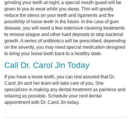
grinding your teeth at night, a special mouth guard will be
given to you to wear while you sleep. This will greatly
reduce the stress on your teeth and ligaments and the
possibility of loose teeth in the future. In the case of gum
disease, you will need a few extensive cleaning treatments
to remove plague and other hard deposits to stop bacterial
growth. A series of antibiotics will be prescribed, depending
on the severity, you may need special medication designed
to bring your loose tooth back to a healthy state.
Call Dr. Carol Jin Today
If you have a loose tooth, you can rest assured that Dr.
Carol Jin and her team will take care of you. She
specializes in making any dental treatment as painless and
relaxing as possible. Schedule your next dental
appointment with Dr. Carol Jin today.