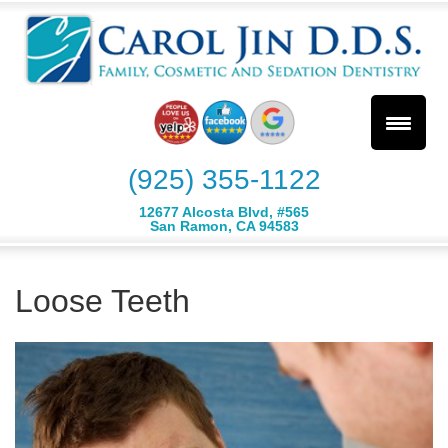
(925) 355-1122
12677 Alcosta Blvd, #565
San Ramon, CA 94583
Loose Teeth