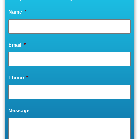
Name
*
Email
*
Phone
*
Message