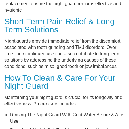
replacement ensure the night guard remains effective and
hygienic.
Short-Term Pain Relief & Long-
Term Solutions
Night guards provide immediate relief from the discomfort
associated with teeth grinding and TMJ disorders. Over
time, their continued use can also contribute to long-term
solutions by addressing the underlying causes of these
conditions, such as misaligned teeth or jaw imbalances.
How To Clean & Care For Your
Night Guard
Maintaining your night guard is crucial for its longevity and
effectiveness. Proper care includes:
Rinsing The Night Guard With Cold Water Before & After
Use