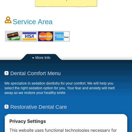
Service Area
More Info
Dental Comfort Menu
We specialize in sedation dentistry for your comfort. We will help you
select the right sedation option for you. Your fear and anxiety will melt
away as we restore your healthy smile.
Restorative Dental Care
If your smile has been compromised due to decay, fractures, or
deterioration, our restorative dental care restores or repairs missing,
broken, damaged, or misaligned teeth.