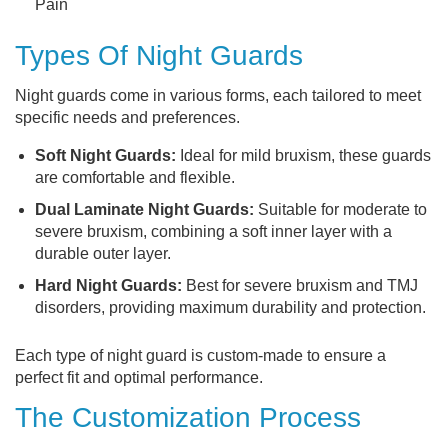
Pain
Types Of Night Guards
Night guards come in various forms, each tailored to meet
specific needs and preferences.
Soft Night Guards:
Ideal for mild bruxism, these guards
are comfortable and flexible.
Dual Laminate Night Guards:
Suitable for moderate to
severe bruxism, combining a soft inner layer with a
durable outer layer.
Hard Night Guards:
Best for severe bruxism and TMJ
disorders, providing maximum durability and protection.
Each type of night guard is custom-made to ensure a
perfect fit and optimal performance.
The Customization Process