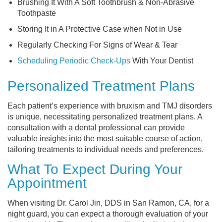
Brushing It With A Soft Toothbrush & Non-Abrasive
Toothpaste
Storing It in A Protective Case when Not in Use
Regularly Checking For Signs of Wear & Tear
Scheduling Periodic Check-Ups
With Your Dentist
Personalized Treatment Plans
Each patient’s experience with bruxism and TMJ disorders
is unique, necessitating personalized treatment plans. A
consultation with a dental professional can provide
valuable insights into the most suitable course of action,
tailoring treatments to individual needs and preferences.
What To Expect During Your
Appointment
When visiting Dr. Carol Jin, DDS in San Ramon, CA, for a
night guard, you can expect a thorough evaluation of your