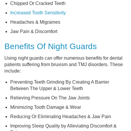
Chipped Or Cracked Teeth
Increased Tooth Sensitivity
Headaches & Migraines
Jaw Pain & Discomfort
Benefits Of Night Guards
Using night guards can offer numerous benefits for dental
patients suffering from bruxism and TMJ disorders. These
include:
Preventing Teeth Grinding By Creating A Barrier
Between The Upper & Lower Teeth
Relieving Pressure On The Jaw Joints
Minimizing Tooth Damage & Wear
Reducing Or Eliminating Headaches & Jaw Pain
Improving Sleep Quality by Alleviating Discomfort &