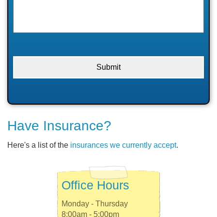
Have Insurance?
Here's a list of the
insurances we currently accept
.
Office Hours
Monday - Thursday
8:00am - 5:00pm