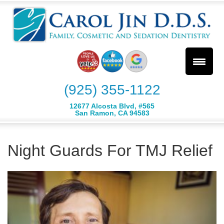
(925) 355-1122
12677 Alcosta Blvd, #565
San Ramon, CA 94583
Night Guards For TMJ Relief