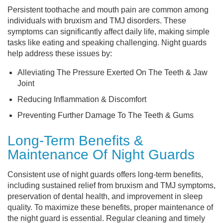
Persistent toothache and mouth pain are common among
individuals with bruxism and TMJ disorders. These
symptoms can significantly affect daily life, making simple
tasks like eating and speaking challenging. Night guards
help address these issues by:
Alleviating The Pressure Exerted On The Teeth & Jaw
Joint
Reducing Inflammation & Discomfort
Preventing Further Damage To The Teeth & Gums
Long-Term Benefits &
Maintenance Of Night Guards
Consistent use of night guards offers long-term benefits,
including sustained relief from bruxism and TMJ symptoms,
preservation of dental health, and improvement in sleep
quality. To maximize these benefits, proper maintenance of
the night guard is essential. Regular cleaning and timely