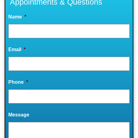
Appointments & Questions
Name
*
Email
*
Phone
*
Message