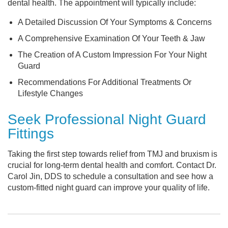
dental health. The appointment will typically include:
A Detailed Discussion Of Your Symptoms & Concerns
A Comprehensive Examination Of Your Teeth & Jaw
The Creation of A Custom Impression For Your Night
Guard
Recommendations For Additional Treatments Or
Lifestyle Changes
Seek Professional Night Guard
Fittings
Taking the first step towards relief from TMJ and bruxism is
crucial for long-term dental health and comfort. Contact Dr.
Carol Jin, DDS to schedule a consultation and see how a
custom-fitted night guard can improve your quality of life.