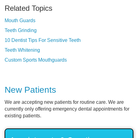
Related Topics
Mouth Guards
Teeth Grinding
10 Dentist Tips For Sensitive Teeth
Teeth Whitening
Custom Sports Mouthguards
New Patients
We are accepting new patients for routine care. We are
currently only offering emergency dental appointments for
existing patients.