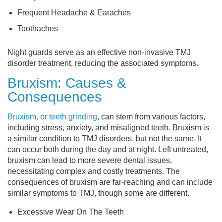
Frequent Headache & Earaches
Toothaches
Night guards serve as an effective non-invasive TMJ
disorder treatment, reducing the associated symptoms.
Bruxism: Causes &
Consequences
Bruxism, or teeth grinding
, can stem from various factors,
including stress, anxiety, and misaligned teeth. Bruxism is
a similar condition to TMJ disorders, but not the same. It
can occur both during the day and at night. Left untreated,
bruxism can lead to more severe dental issues,
necessitating complex and costly treatments. The
consequences of bruxism are far-reaching and can include
similar symptoms to TMJ, though some are different.
Excessive Wear On The Teeth