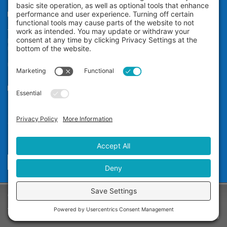
Teeth Whitening
The Zoom! in-office professional teeth whitening system uses
proprietary technology to whiten your teeth an average of eight shades*
in a little over an hour while you relax at our dental office in San
Ramon. It’s ideal for anyone who wants immediate teeth whitening
results.
Our Office
Dr. Carol Jin D.D.S.
12677 Alcosta Blvd, #565
San Ramon, CA 94583
Phone:
(925) 355-1122
Send A Message
Copyright © 2025 - Dr. Carol Jin D.D.S. -
Privacy Policy
-
Terms of Service
-
Disclaimer
-
Cookie Policy
Website Design & Marketing: Site Smart Marketing