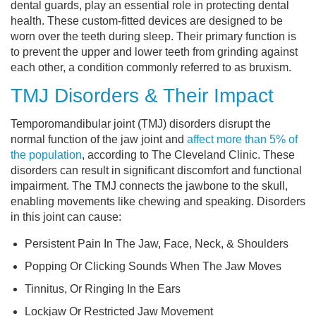
dental guards, play an essential role in protecting dental
health. These custom-fitted devices are designed to be
worn over the teeth during sleep. Their primary function is
to prevent the upper and lower teeth from grinding against
each other, a condition commonly referred to as bruxism.
TMJ Disorders & Their Impact
Temporomandibular joint (TMJ) disorders disrupt the
normal function of the jaw joint and
affect more than 5% of
the population
, according to The Cleveland Clinic. These
disorders can result in significant discomfort and functional
impairment. The TMJ connects the jawbone to the skull,
enabling movements like chewing and speaking. Disorders
in this joint can cause:
Persistent Pain In The Jaw, Face, Neck, & Shoulders
Popping Or Clicking Sounds When The Jaw Moves
Tinnitus, Or Ringing In the Ears
Lockjaw Or Restricted Jaw Movement