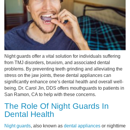
Night guards offer a vital solution for individuals suffering
from TMJ disorders, bruxism, and associated dental
problems. By preventing teeth grinding and alleviating the
stress on the jaw joints, these dental appliances can
significantly enhance one’s dental health and overall well-
being. Dr. Carol Jin, DDS offers mouthguards to patients in
San Ramon, CA to help with these concerns.
The Role Of Night Guards In
Dental Health
Night guards
, also known as
dental appliances
or nighttime