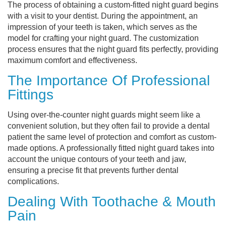
The process of obtaining a custom-fitted night guard begins
with a visit to your dentist. During the appointment, an
impression of your teeth is taken, which serves as the
model for crafting your night guard. The customization
process ensures that the night guard fits perfectly, providing
maximum comfort and effectiveness.
The Importance Of Professional
Fittings
Using over-the-counter night guards might seem like a
convenient solution, but they often fail to provide a dental
patient the same level of protection and comfort as custom-
made options. A professionally fitted night guard takes into
account the unique contours of your teeth and jaw,
ensuring a precise fit that prevents further dental
complications.
Dealing With Toothache & Mouth
Pain