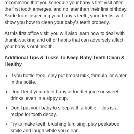
recommend that you schedule your baby’s first visit after
the first tooth emerges, and no later than their first birthday.
Aside from inspecting your baby’s teeth, your dentist will
show you how to clean your baby’s teeth properly.
At this first office visit, you will also learn how to deal with
thumb-sucking and other habits that can adversely affect
your baby’s oral health.
Additional Tips & Tricks To Keep Baby Teeth Clean &
Healthy
If you bottle-feed, only put breast milk, formula, or water
in the bottle.
Don’t feed your older baby or toddler juice or sweet
drinks, even in a sippy cup.
Don’t put your baby to sleep with a bottle – this is a
recipe for tooth decay.
Try to make teeth brushing fun: sing, play peekaboo,
smile and laugh while you clean.