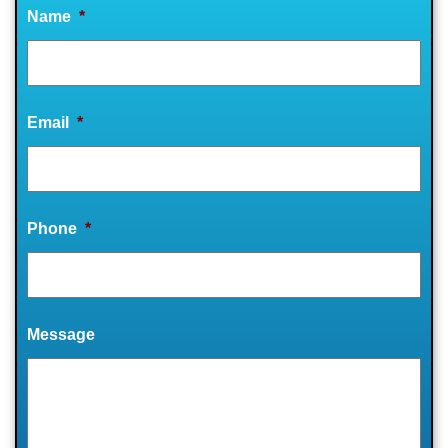
Name
*
Email
*
Phone
*
Message