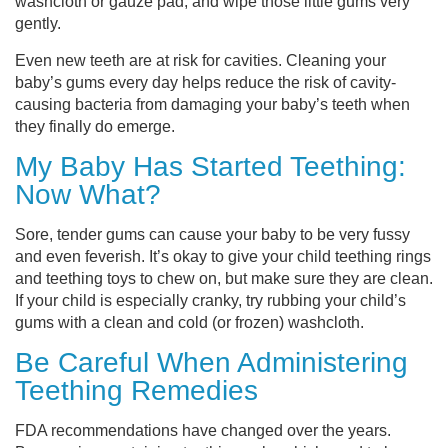
washcloth or gauze pad, and wipe those little gums very
gently.
Even new teeth are at risk for cavities. Cleaning your
baby’s gums every day helps reduce the risk of cavity-
causing bacteria from damaging your baby’s teeth when
they finally do emerge.
My Baby Has Started Teething:
Now What?
Sore, tender gums can cause your baby to be very fussy
and even feverish. It’s okay to give your child teething rings
and teething toys to chew on, but make sure they are clean.
If your child is especially cranky, try rubbing your child’s
gums with a clean and cold (or frozen) washcloth.
Be Careful When Administering
Teething Remedies
FDA recommendations have changed over the years.