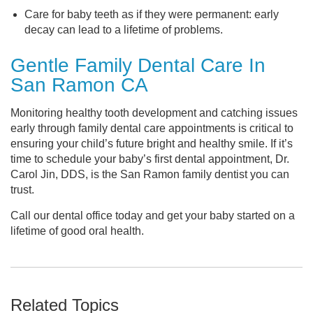
Care for baby teeth as if they were permanent: early
decay can lead to a lifetime of problems.
Gentle Family Dental Care In
San Ramon CA
Monitoring healthy tooth development and catching issues
early through family dental care appointments is critical to
ensuring your child’s future bright and healthy smile. If it’s
time to schedule your baby’s first dental appointment, Dr.
Carol Jin, DDS, is the San Ramon family dentist you can
trust.
Call our dental office today and get your baby started on a
lifetime of good oral health.
Related Topics