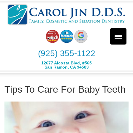
(925) 355-1122
12677 Alcosta Blvd, #565
San Ramon, CA 94583
Tips To Care For Baby Teeth