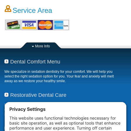
Service Area
More Info
Dental Comfort Menu
We specialize in sedation dentistry for your comfort. We will help you
select the right sedation option for you. Your fear and anxiety will melt
away as we restore your healthy smile.
Restorative Dental Care
If your smile has been compromised due to decay, fractures, or
deterioration, our restorative dental care restores or repairs missing,
broken, damaged, or misaligned teeth.
Teeth Whitening