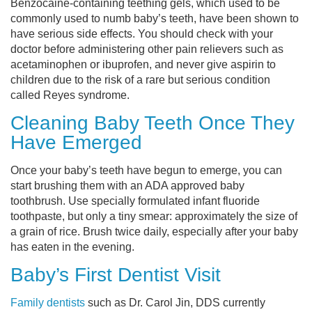
Benzocaine-containing teething gels, which used to be
commonly used to numb baby’s teeth, have been shown to
have serious side effects. You should check with your
doctor before administering other pain relievers such as
acetaminophen or ibuprofen, and never give aspirin to
children due to the risk of a rare but serious condition
called Reyes syndrome.
Cleaning Baby Teeth Once They
Have Emerged
Once your baby’s teeth have begun to emerge, you can
start brushing them with an ADA approved baby
toothbrush. Use specially formulated infant fluoride
toothpaste, but only a tiny smear: approximately the size of
a grain of rice. Brush twice daily, especially after your baby
has eaten in the evening.
Baby’s First Dentist Visit
Family dentists
such as Dr. Carol Jin, DDS currently