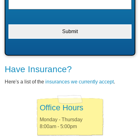
Have Insurance?
Here's a list of the
insurances we currently accept
.
Office Hours
Monday - Thursday
8:00am - 5:00pm