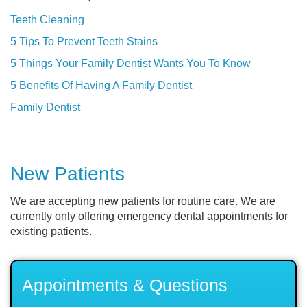
Teeth Cleaning
5 Tips To Prevent Teeth Stains
5 Things Your Family Dentist Wants You To Know
5 Benefits Of Having A Family Dentist
Family Dentist
New Patients
We are accepting new patients for routine care. We are
currently only offering emergency dental appointments for
existing patients.
Appointments & Questions