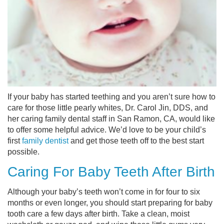
If your baby has started teething and you aren’t sure how to
care for those little pearly whites, Dr. Carol Jin, DDS, and
her caring family dental staff in San Ramon, CA, would like
to offer some helpful advice. We’d love to be your child’s
first
family dentist
and get those teeth off to the best start
possible.
Caring For Baby Teeth After Birth
Although your baby’s teeth won’t come in for four to six
months or even longer, you should start preparing for baby
tooth care a few days after birth. Take a clean, moist