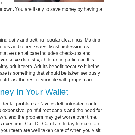
r
r own. You are likely to save money by having a
ing daily and getting regular cleanings. Making
ities and other issues. Most professionals
entative dental care includes check-ups and
ative dentistry, children in particular. It is
thy adult teeth. Adults benefit because it helps
care is something that should be taken seriously
d last the rest of your life with proper care.
ey In Your Wallet
dental problems. Cavities left untreated could
o expensive, painful root canals and the need for
own, and the problem may get worse over time.
s over time. Call Dr. Carol Jin today to make an
your teeth are well taken care of when you visit