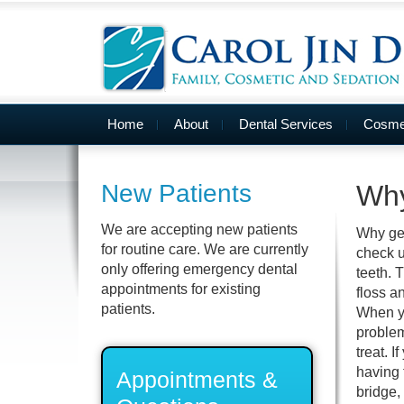
Home
About
Dental Services
Cosmet
New Patients
Why
We are accepting new patients
Why get
for routine care. We are currently
check u
only offering emergency dental
teeth. 
appointments for existing
floss a
patients.
When you
problem
treat. I
having 
Appointments &
bridge,