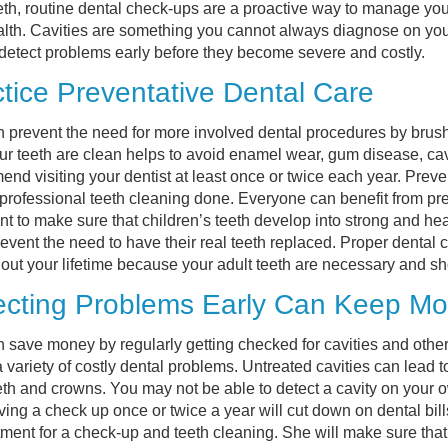
eth, routine dental check-ups are a proactive way to manage you
alth. Cavities are something you cannot always diagnose on you
 detect problems early before they become severe and costly.
tice Preventative Dental Care
 prevent the need for more involved dental procedures by brush
ur teeth are clean helps to avoid enamel wear, gum disease, cav
nd visiting your dentist at least once or twice each year. Prev
professional teeth cleaning done. Everyone can benefit from prevent
nt to make sure that children’s teeth develop into strong and heal
event the need to have their real teeth replaced. Proper dental 
out your lifetime because your adult teeth are necessary and shoul
ecting Problems Early Can Keep Mon
 save money by regularly getting checked for cavities and other 
 variety of costly dental problems. Untreated cavities can lead t
th and crowns. You may not be able to detect a cavity on your 
ving a check up once or twice a year will cut down on dental bill
ment for a check-up and teeth cleaning. She will make sure that 