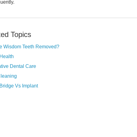
uently.
ted Topics
e Wisdom Teeth Removed?
Health
tive Dental Care
Cleaning
Bridge Vs Implant