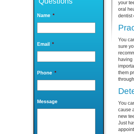
Questions
your te
oral he
Name
*
dentist
Prac
You can
Email
*
sure yo
recomme
having 
importa
them pr
Phone
*
through
Det
Message
You can
cause a
new tee
Just ha
appoint