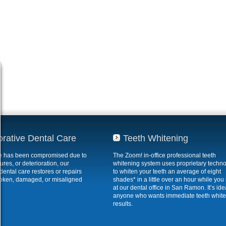
orative Dental Care
Teeth Whitening
ile has been compromised due to
The Zoom! in-office professional teeth
ures, or deterioration, our
whitening system uses proprietary techn
 dental care restores or repairs
to whiten your teeth an average of eight
roken, damaged, or misaligned
shades* in a little over an hour while you 
at our dental office in San Ramon. It’s idea
anyone who wants immediate teeth whit
results.