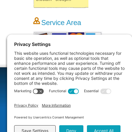
Service Area
More Info
Dental Comfort Menu
Rest
We specialize in sedation dentistry for your
If your sm
comfort. We will help you select the right
decay, fract
sedation option for you. Your fear and anxiety
restorative
will melt away as we restore your healthy
missing, b
smile.
teeth.