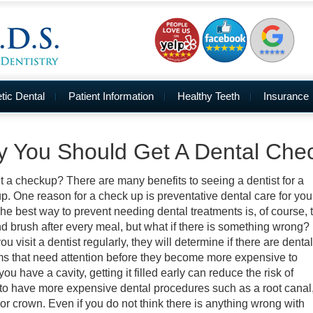
ic Dental
Patient Information
Healthy Teeth
Insurance
 You Should Get A Dental Che
 a checkup? There are many benefits to seeing a dentist for a
p. One reason for a check up is preventative dental care for you
The best way to prevent needing dental treatments is, of course, 
nd brush after every meal, but what if there is something wrong?
 visit a dentist regularly, they will determine if there are dental
s that need attention before they become more expensive to
f you have a cavity, getting it filled early can reduce the risk of
to have more expensive dental procedures such as a root canal
 or crown. Even if you do not think there is anything wrong with