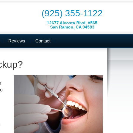
(925) 355-1122
12677 Alcosta Blvd, #565
San Ramon, CA 94583
Reviews
Contact
ckup?
r
to
,