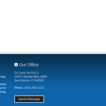
Our Office
Dr. Carol Jin D.D.S.
ology
12677 Alcosta Blvd, #565
San Ramon, CA 94583
relax
Phone:
(925) 355-1122
l for
ening
Send A Message