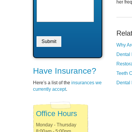
her freq
Rela
Why Ar
Dental 
Restora
Have Insurance?
Teeth 
Here's a list of the
insurances we
Dental 
currently accept
.
Office Hours
Monday - Thursday
8:00am - 5:00pm