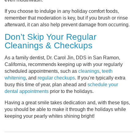
If you choose to indulge in any holiday comfort foods,
remember that moderation is key, but if you brush or rinse
afterward, it can also help prevent damage from occurring.
Don’t Skip Your Regular
Cleanings & Checkups
As a family dentist, Dr. Carol Jin, DDS in San Ramon,
California, recommends keeping up with your regularly
scheduled appointments, such as
cleanings
,
teeth
whitening
, and
regular checkups
. If you’re typically extra
busy this time of year, plan ahead and
schedule your
dental appointments
prior to the holidays.
Having a great smile takes dedication and, with these tips,
you should be able to make it through the holidays while
keeping your pearly whites shining bright!