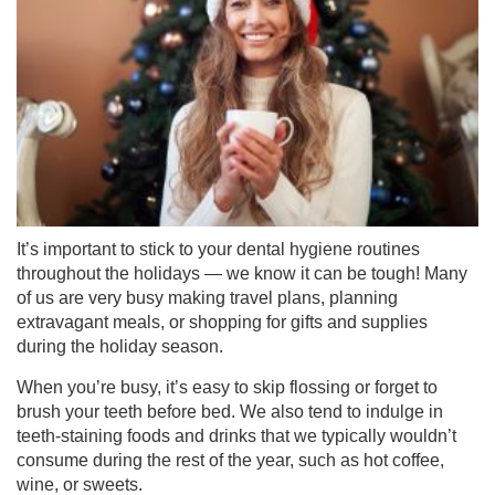
It’s important to stick to your dental hygiene routines
throughout the holidays — we know it can be tough! Many
of us are very busy making travel plans, planning
extravagant meals, or shopping for gifts and supplies
during the holiday season.
When you’re busy, it’s easy to skip flossing or forget to
brush your teeth before bed. We also tend to indulge in
teeth-staining foods and drinks that we typically wouldn’t
consume during the rest of the year, such as hot coffee,
wine, or sweets.