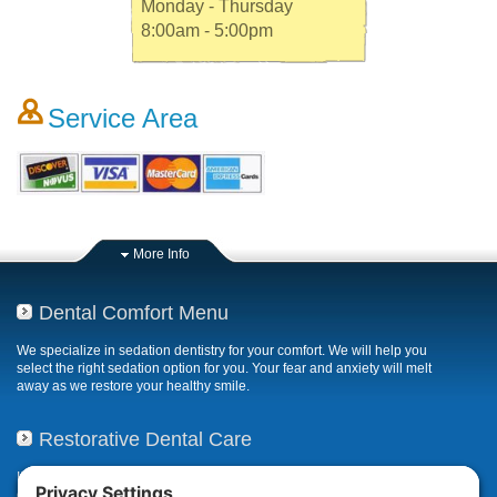
Monday - Thursday
8:00am - 5:00pm
Service Area
More Info
Dental Comfort Menu
We specialize in sedation dentistry for your comfort. We will help you
select the right sedation option for you. Your fear and anxiety will melt
away as we restore your healthy smile.
Restorative Dental Care
If your smile has been compromised due to decay, fractures, or
deterioration, our restorative dental care restores or repairs missing,