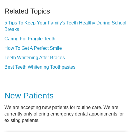
Related Topics
5 Tips To Keep Your Family's Teeth Healthy During School
Breaks
Caring For Fragile Teeth
How To Get A Perfect Smile
Teeth Whitening After Braces
Best Teeth Whitening Toothpastes
New Patients
We are accepting new patients for routine care. We are
currently only offering emergency dental appointments for
existing patients.