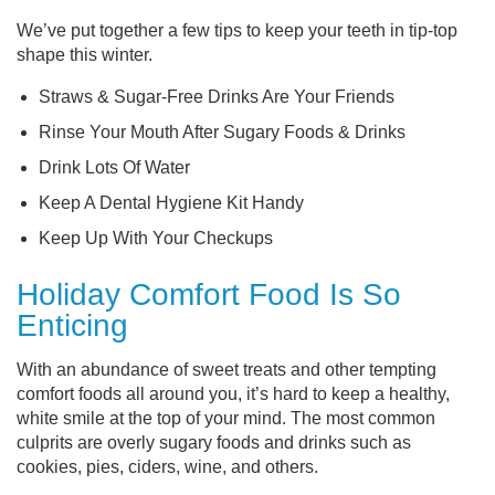
We’ve put together a few tips to keep your teeth in tip-top
shape this winter.
Straws & Sugar-Free Drinks Are Your Friends
Rinse Your Mouth After Sugary Foods & Drinks
Drink Lots Of Water
Keep A Dental Hygiene Kit Handy
Keep Up With Your Checkups
Holiday Comfort Food Is So
Enticing
With an abundance of sweet treats and other tempting
comfort foods all around you, it’s hard to keep a healthy,
white smile at the top of your mind. The most common
culprits are overly sugary foods and drinks such as
cookies, pies, ciders, wine, and others.