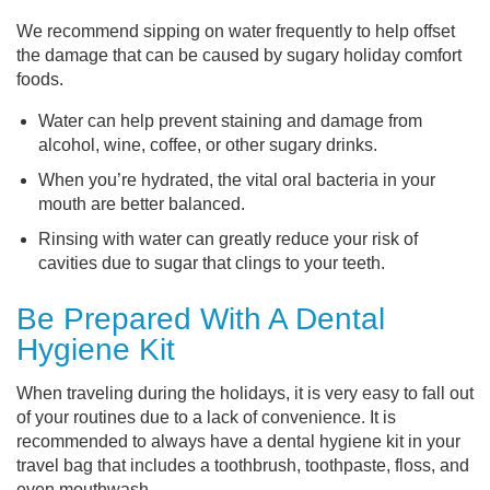
We recommend sipping on water frequently to help offset
the damage that can be caused by sugary holiday comfort
foods.
Water can help prevent staining and damage from
alcohol, wine, coffee, or other sugary drinks.
When you’re hydrated, the vital oral bacteria in your
mouth are better balanced.
Rinsing with water can greatly reduce your risk of
cavities due to sugar that clings to your teeth.
Be Prepared With A Dental
Hygiene Kit
When traveling during the holidays, it is very easy to fall out
of your routines due to a lack of convenience. It is
recommended to always have a dental hygiene kit in your
travel bag that includes a toothbrush, toothpaste, floss, and
even mouthwash.