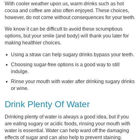
With cooler weather upon us, warm drinks such as hot
cocoa and coffee are also often enjoyed. These choices,
however, do not come without consequences for your teeth.
We know it can be difficult to avoid these scrumptious
options, but your smile (and body) will thank you later for
making healthier choices.
Using a straw can help sugary drinks bypass your teeth.
Choosing sugar-free options is a good way to still
indulge.
Rinse your mouth with water after drinking sugary drinks
or wine.
Drink Plenty Of Water
Drinking plenty of water is always a good idea, but if you
are eating sugary or acidic foods, rinsing your mouth with
water is essential. Water can help ward off the damaging
effects of sugar and can also help to prevent staining.