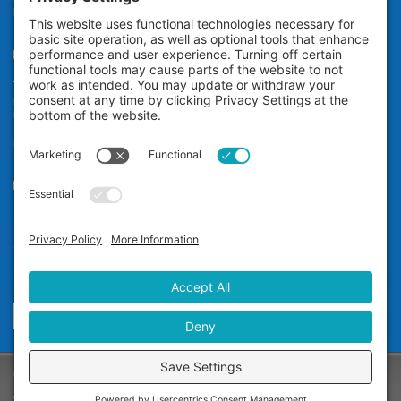
broken, damaged, or misaligned teeth.
Teeth Whitening
The Zoom! in-office professional teeth whitening system uses
proprietary technology to whiten your teeth an average of eight shades*
in a little over an hour while you relax at our dental office in San
Ramon. It’s ideal for anyone who wants immediate teeth whitening
results.
Our Office
Dr. Carol Jin D.D.S.
12677 Alcosta Blvd, #565
San Ramon, CA 94583
Phone:
(925) 355-1122
Send A Message
Copyright © 2025 - Dr. Carol Jin D.D.S. -
Privacy Policy
-
Terms of Service
-
Disclaimer
-
Cookie Policy