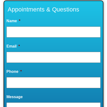
Appointments & Questions
Name
*
Email
*
Phone
*
Message