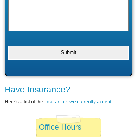
Have Insurance?
Here's a list of the
insurances we currently accept
.
Office Hours