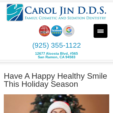
(925) 355-1122
12677 Alcosta Blvd, #565
San Ramon, CA 94583
Have A Happy Healthy Smile
This Holiday Season